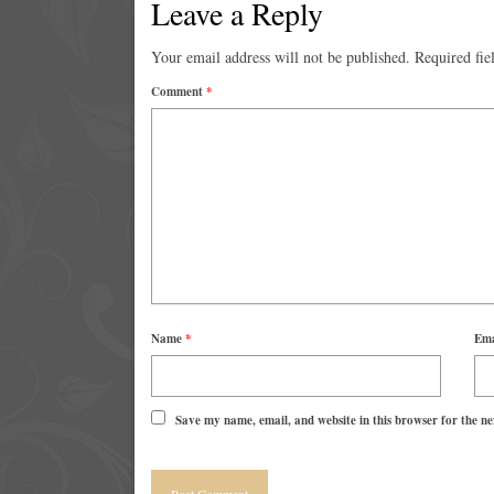
Leave a Reply
Your email address will not be published.
Required fie
Comment
*
Name
*
Em
Save my name, email, and website in this browser for the n