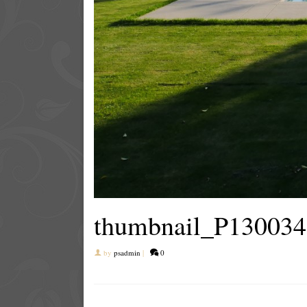
thumbnail_P130034
by
psadmin
|
0