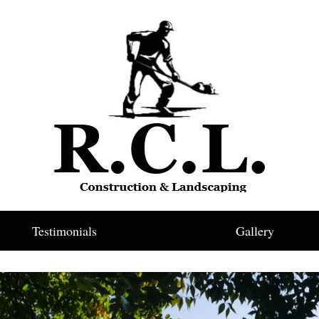
Testimonials
Gallery