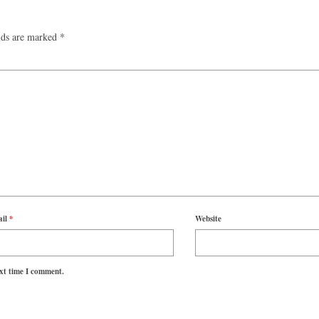
lds are marked
*
ail
*
Website
ext time I comment.