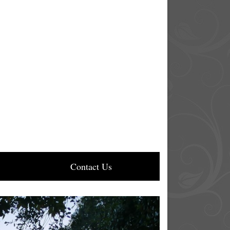
Contact Us