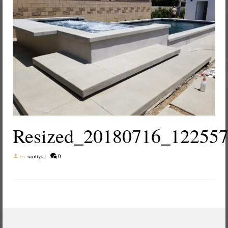
Resized_20180716_12255
by
scottys
|
0