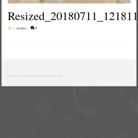
Resized_20180711_12181
by
scottys
|
0
© 2026 R.C.L
Designed By Powersites Inc.