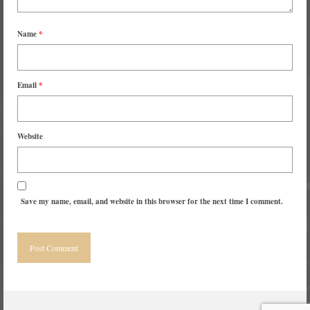
Name
*
Email
*
Website
Save my name, email, and website in this browser for the next time I comment.