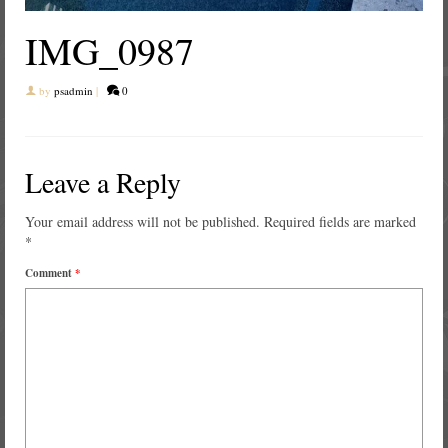
IMG_0987
by
psadmin
|
0
Leave a Reply
Your email address will not be published.
Required fields are marked
*
Comment
*