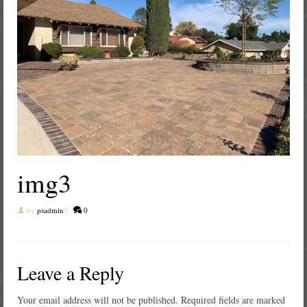
img3
by
psadmin
|
0
Leave a Reply
Your email address will not be published.
Required fields are marked