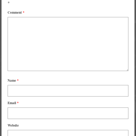
*
Comment
*
Name
*
Email
*
Website