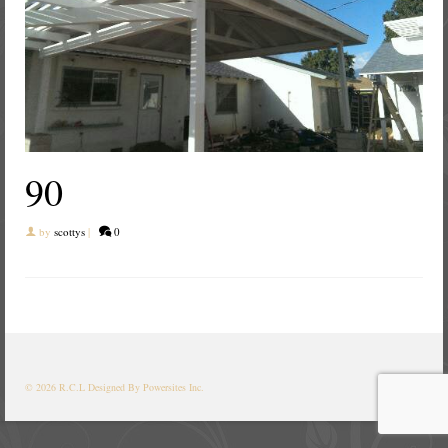
90
by
scottys
|
0
© 2026 R.C.L
Designed By Powersites Inc.