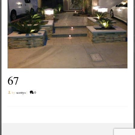
67
by
scottys
|
0