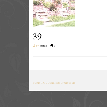
39
by
scottys
|
0
© 2026 R.C.L
Designed By Powersites Inc.