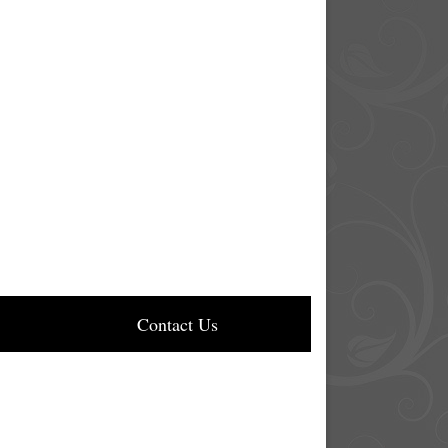
Contact Us