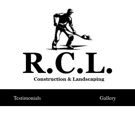
Testimonials
Gallery