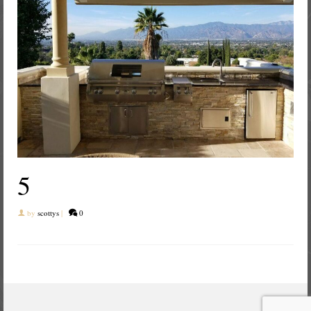
5
by
scottys
|
0