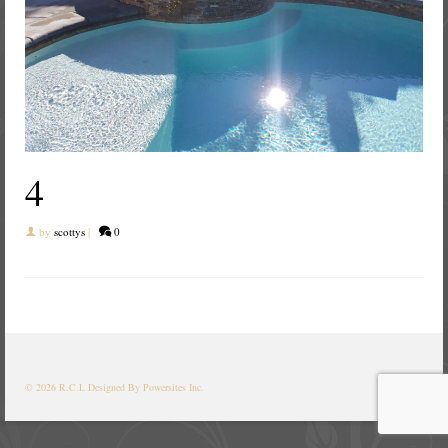
4
by
scottys
|
0
© 2026 R.C.L
Designed By Powersites Inc.