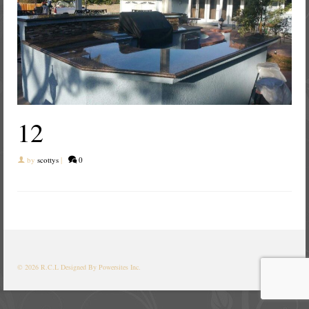
12
by
scottys
|
0
© 2026 R.C.L
Designed By Powersites Inc.